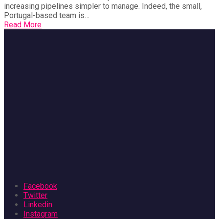
increasing pipelines simpler to manage. Indeed, the small,
Portugal-based team is…
Read More
Facebook
Twitter
Linkedin
Instagram