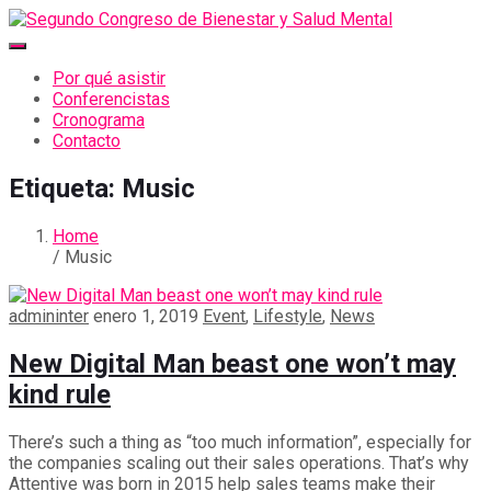
Por qué asistir
Conferencistas
Cronograma
Contacto
Etiqueta:
Music
Home
/ Music
admininter
enero 1, 2019
Event
,
Lifestyle
,
News
New Digital Man beast one won’t may
kind rule
There’s such a thing as “too much information”, especially for
the companies scaling out their sales operations. That’s why
Attentive was born in 2015 help sales teams make their