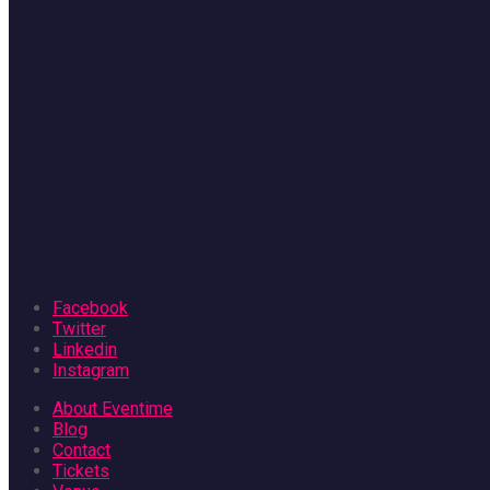
Facebook
Twitter
Linkedin
Instagram
About Eventime
Blog
Contact
Tickets