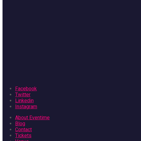
Facebook
Twitter
Linkedin
Instagram
About Eventime
Blog
Contact
Tickets