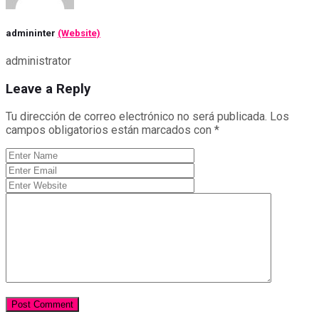
admininter
(Website)
administrator
Leave a Reply
Tu dirección de correo electrónico no será publicada.
Los
campos obligatorios están marcados con
*