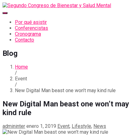
Por qué asistir
Conferencistas
Cronograma
Contacto
Blog
Home
/
Event
/
New Digital Man beast one won’t may kind rule
New Digital Man beast one won’t may
kind rule
admininter
enero 1, 2019
Event
,
Lifestyle
,
News