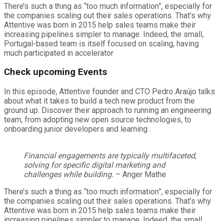
There’s such a thing as “too much information”, especially for
the companies scaling out their sales operations. That’s why
Attentive was born in 2015 help sales teams make their
increasing pipelines simpler to manage. Indeed, the small,
Portugal-based team is itself focused on scaling, having
much participated in accelerator
Check upcoming Events
In this episode, Attentive founder and CTO Pedro Araújo talks
about what it takes to build a tech new product from the
ground up. Discover their approach to running an engineering
team, from adopting new open source technologies, to
onboarding junior developers and learning .
Financial engagements are typically multifaceted,
solving for specific digital marketing and
challenges while building.
– Anger Mathe
There’s such a thing as “too much information”, especially for
the companies scaling out their sales operations. That’s why
Attentive was born in 2015 help sales teams make their
increasing pipelines simpler to manage. Indeed, the small,