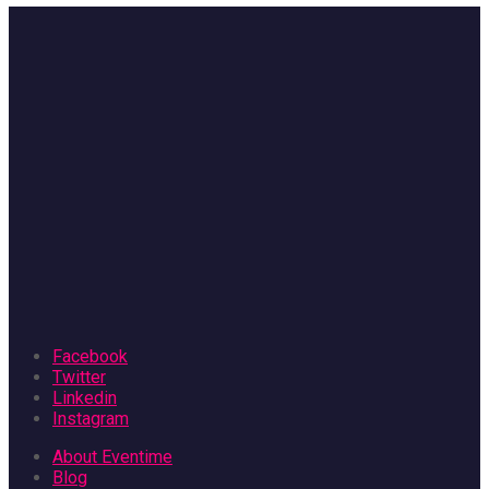
Facebook
Twitter
Linkedin
Instagram
About Eventime
Blog