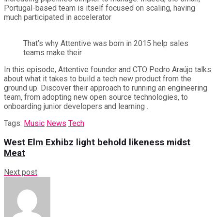
Portugal-based team is itself focused on scaling, having
much participated in accelerator
That’s why Attentive was born in 2015 help sales
teams make their
In this episode, Attentive founder and CTO Pedro Araújo talks
about what it takes to build a tech new product from the
ground up. Discover their approach to running an engineering
team, from adopting new open source technologies, to
onboarding junior developers and learning .
Tags:
Music
News
Tech
West Elm Exhibz light behold likeness midst
Meat
Next post